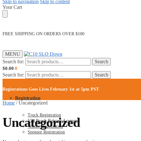
Skip to navigation
Skip to content
Your Cart
FREE SHIPPING ON ORDERS OVER $100
MENU
Search for:
Search
$
0.00
0
Search for:
Search
Registrations Goes Lives February 1st at 5pm PST
Registration
Home
/
Uncategorized
Truck Registration
Uncategorized
VIP Beach Balcony Lounge
Vendor Registration
Sponsor Registration